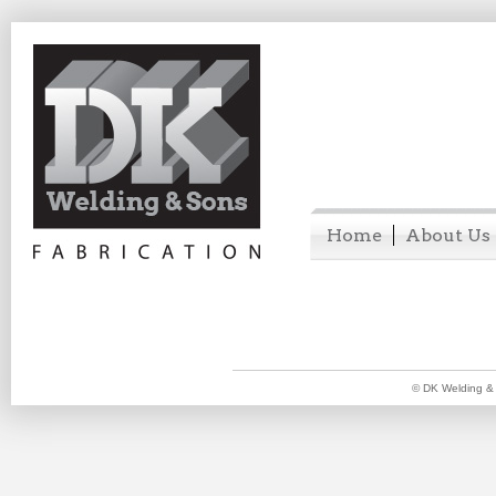
Home
About Us
© DK Welding & 