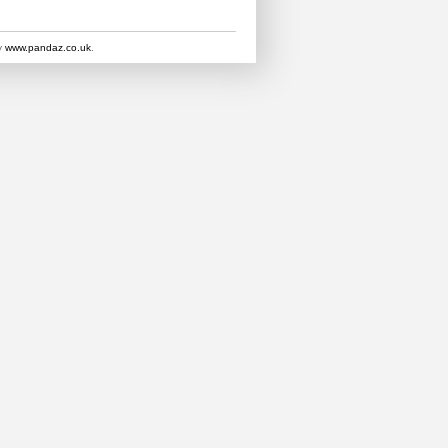
y
www.pandaz.co.uk
.