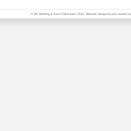
© DK Welding & Sons Fabrication 2012. Website designed and created b