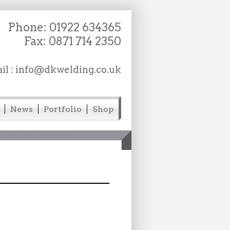
Phone:
01922 634365
Fax: 0871 714 2350
il :
info@dkwelding.co.uk
News
Portfolio
Shop