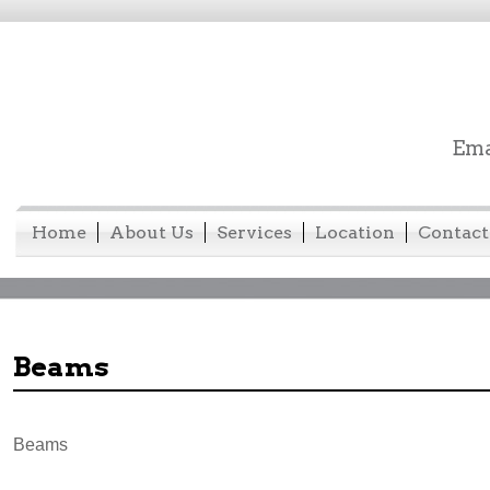
Ema
Home
About Us
Services
Location
Contact
Beams
Beams